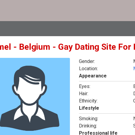
mel - Belgium - Gay Dating Site For
Gender:
Location:
Appearance
Eyes:
Hair:
Ethnicity:
Lifestyle
Smoking:
Drinking:
Professional life