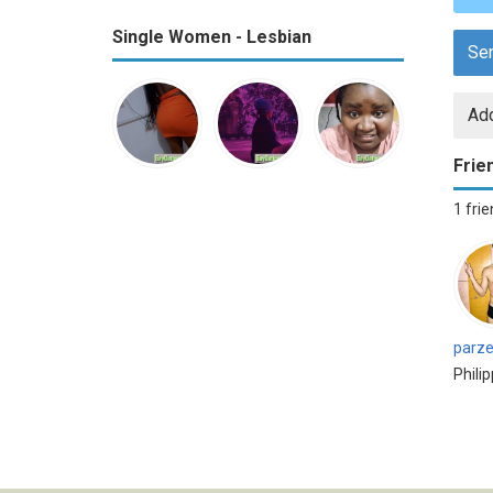
Single Women - Lesbian
Se
Add
Frie
1 fri
parze
Phili