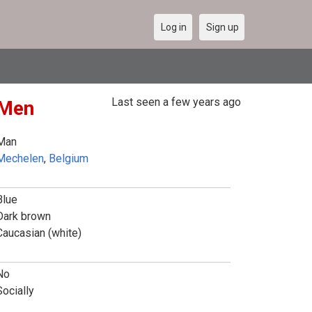
Log in
Sign up
Last seen a few years ago
 Men
Man
Mechelen
,
Belgium
Blue
Dark brown
Caucasian (white)
No
Socially