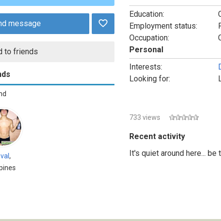
Education:
nd message
Employment status:
Occupation:
Personal
 to friends
Interests:
nds
Looking for:
end
733 views
Recent activity
It's quiet around here... be
val
,
ppines