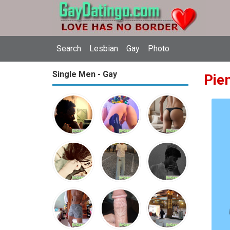
Search
Lesbian
Gay
Photo
Single Men - Gay
Pie