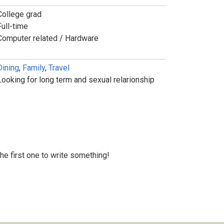
College grad
Full-time
Computer related / Hardware
Dining
,
Family
,
Travel
Looking for long term and sexual relarionship
 the first one to write something!