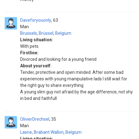
Daveforyouonly
63
Man
Brussels
,
Brüssel
,
Belgium
Living situation:
With pets
Firstline:
Divorced and looking for a young friend
About yourself:
Tender, protective and open minded. After some bad
experiences with young manipulative lads I still wait for
the right guy to share everything
A young slim guy not afraid by the age difference, not shy
in bed and faithfull
OlivierDrechsel
35
Man
Lasne
,
Brabant Wallon
,
Belgium
Living situation: