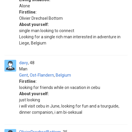
Alone
Firstline:
Olivier Drechsel Bottom
About yourself:
single man looking to connect
Looking for a single rich man interested in adventure in
Liege, Belgium
davy
48
Man
Gent
,
Ost-Flandern
,
Belgium
Firstline:
looking for friends while on vacation in cebu
About yourself:
just looking
i will visit cebu in June, looking for fun and a tourguide,
dinner companion, i am bi-seksual