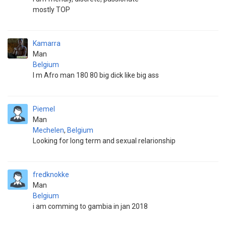
mostly TOP
Kamarra
Man
Belgium
I m Afro man 180 80 big dick like big ass
Piemel
Man
Mechelen
,
Belgium
Looking for long term and sexual relarionship
fredknokke
Man
Belgium
i am comming to gambia in jan 2018