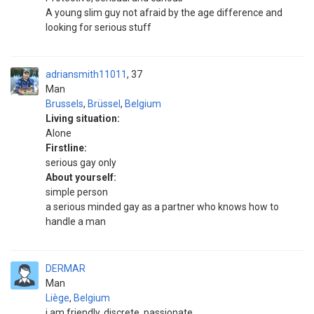
A young slim guy not afraid by the age difference and
looking for serious stuff
adriansmith11011
37
Man
Brussels
,
Brüssel
,
Belgium
Living situation:
Alone
Firstline:
serious gay only
About yourself:
simple person
a serious minded gay as a partner who knows how to
handle a man
DERMAR
Man
Liège
,
Belgium
i am friendly, discrete, passionate