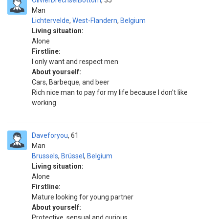
OlivierDrechselBottom
35
Man
Lichtervelde
,
West-Flandern
,
Belgium
Living situation:
Alone
Firstline:
I only want and respect men
About yourself:
Cars, Barbeque, and beer
Rich nice man to pay for my life because I don't like
working
Daveforyou
61
Man
Brussels
,
Brüssel
,
Belgium
Living situation:
Alone
Firstline:
Mature looking for young partner
About yourself:
Protective, sensual and curious