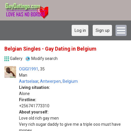
Log in
Sign up
Belgian Singles - Gay Dating in Belgium
Gallery
Modify search
OGIGI1991
35
Man
Aartselaar
,
Antwerpen
,
Belgium
Living situation:
Alone
Firstline:
+256741773310
About yourself:
Love old rich gay men
Very rich sugar daddy to give me a triple ooo must have
money