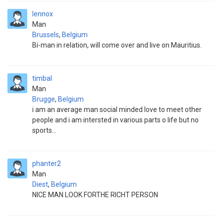
lennox
Man
Brussels
,
Belgium
Bi-man in relation, will come over and live on Mauritius.
timbal
Man
Brugge
,
Belgium
i am an average man social minded love to meet other
people and i am intersted in various parts o life but no
sports...
phanter2
Man
Diest
,
Belgium
NICE MAN LOOK FORTHE RICHT PERSON