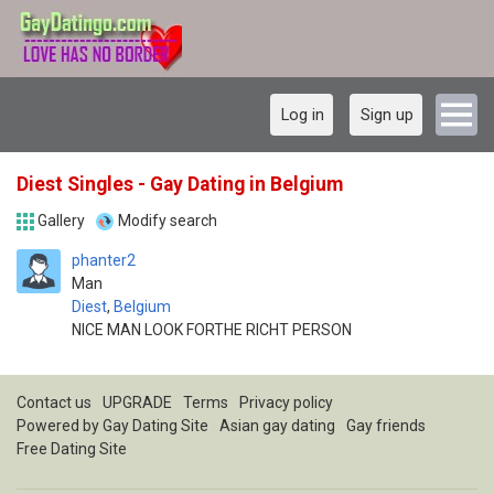
Log in
Sign up
Diest Singles - Gay Dating in Belgium
Gallery
Modify search
phanter2
Man
Diest
,
Belgium
NICE MAN LOOK FORTHE RICHT PERSON
Contact us
UPGRADE
Terms
Privacy policy
Powered by
Gay Dating Site
Asian gay dating
Gay friends
Free Dating Site