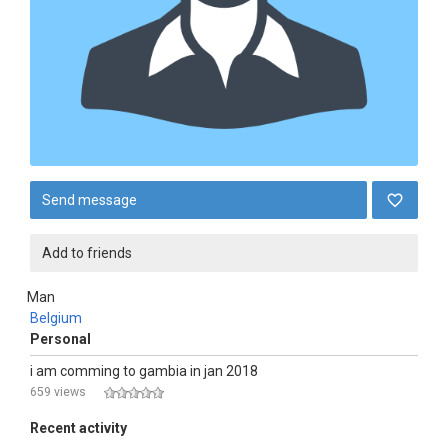
Send message
Add to friends
Man
Belgium
Personal
i am comming to gambia in jan 2018
659 views
Recent activity