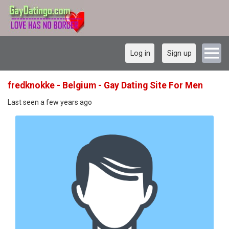
Log in
Sign up
fredknokke - Belgium - Gay Dating Site For Men
Last seen a few years ago