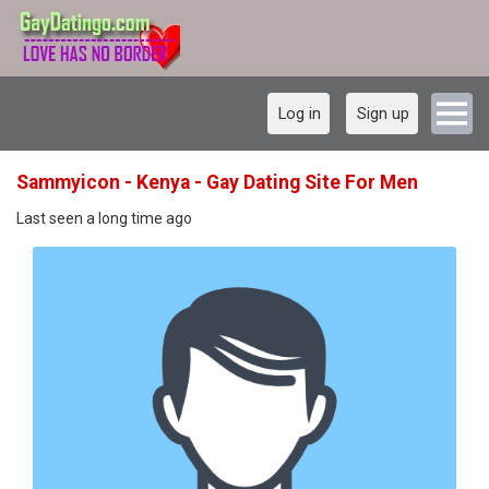
Log in
Sign up
Sammyicon - Kenya - Gay Dating Site For Men
Last seen a long time ago