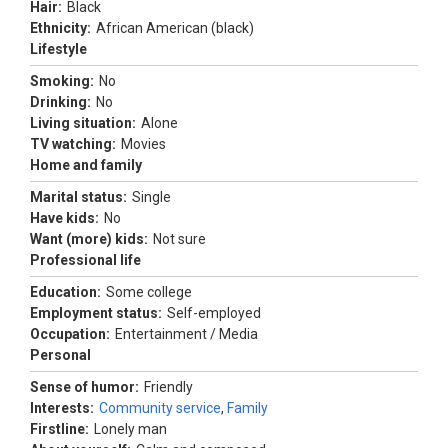
Hair:
Black
Ethnicity:
African American (black)
Lifestyle
Smoking:
No
Drinking:
No
Living situation:
Alone
TV watching:
Movies
Home and family
Marital status:
Single
Have kids:
No
Want (more) kids:
Not sure
Professional life
Education:
Some college
Employment status:
Self-employed
Occupation:
Entertainment / Media
Personal
Sense of humor:
Friendly
Interests:
Community service
,
Family
Firstline:
Lonely man