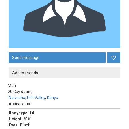
Send message
Add to friends
Man
20
Gay dating
Naivasha
,
Rift Valley
,
Kenya
Appearance
Body type:
Fit
Height:
5' 5"
Eyes:
Black