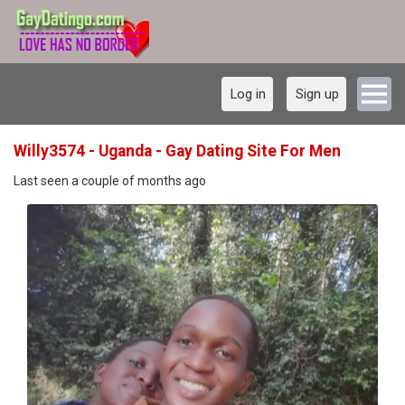
Log in
Sign up
Willy3574 - Uganda - Gay Dating Site For Men
Last seen a couple of months ago