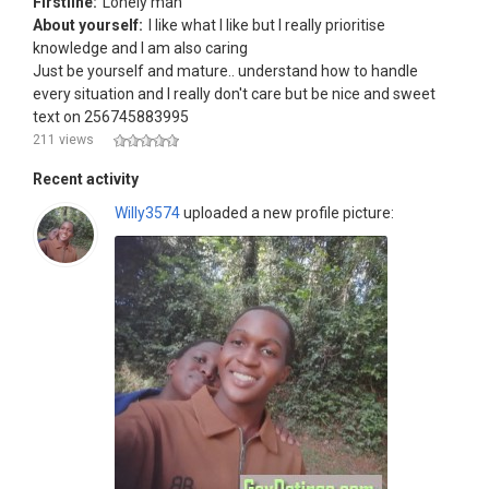
Firstline:
Lonely man
About yourself:
I like what l like but l really prioritise
knowledge and l am also caring
Just be yourself and mature.. understand how to handle
every situation and l really don't care but be nice and sweet
text on 256745883995
211 views
Recent activity
Willy3574
uploaded a new profile picture: