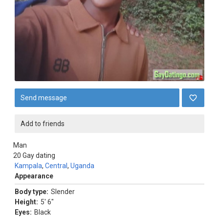
Send message
Add to friends
Man
20
Gay dating
Kampala
,
Central
,
Uganda
Appearance
Body type:
Slender
Height:
5' 6"
Eyes:
Black