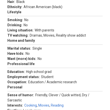
Hair:
Black
Ethnicity:
African American (black)
Lifestyle
Smoking:
No
Drinking:
No
Living situation:
With parents
TV watching:
Dramas, Movies, Reality show addict
Home and family
Marital status:
Single
Have kids:
No
Want (more) kids:
No
Professional life
Education:
High school grad
Employment status:
Student
Occupation:
Education / Academic research
Personal
Sense of humor:
Friendly, Clever / Quick witted, Dry /
Sarcastic
Interests:
Cooking
,
Movies
,
Reading