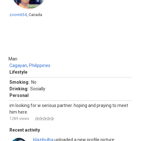
zoom654
, Canada
Man
Cagayan
,
Philippines
Lifestyle
Smoking:
No
Drinking:
Socially
Personal
im looking for w serious partner. hoping and praying to meet
him here.
1289 views
Recent activity
blazibulba
uploaded a new profile picture: