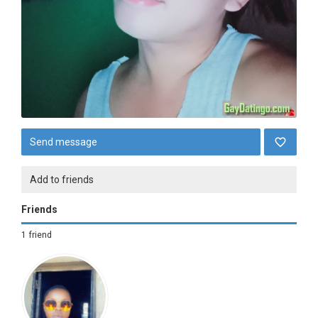
Send message
Add to friends
Friends
1 friend