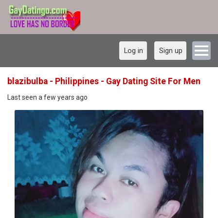
Log in
Sign up
blazibulba - Philippines - Gay Dating Site For Men
Last seen a few years ago