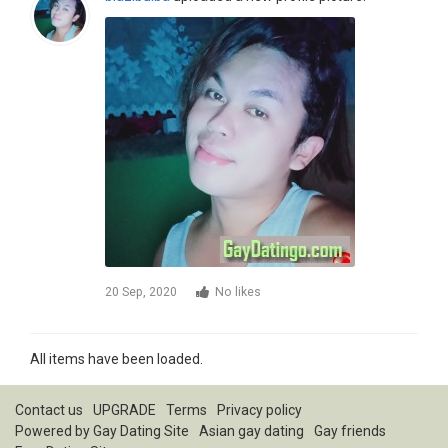
20 Sep, 2020
No likes
All items have been loaded.
Contact us
UPGRADE
Terms
Privacy policy
Powered by
Gay Dating Site
Asian gay dating
Gay friends