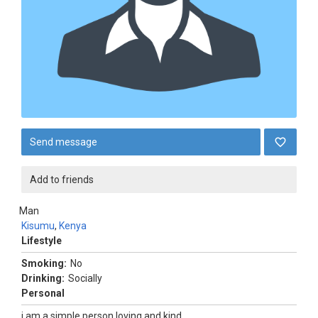
Send message
Add to friends
Man
Kisumu
,
Kenya
Lifestyle
Smoking:
No
Drinking:
Socially
Personal
i am a simple person loving and kind