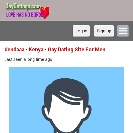
Log in
Sign up
dendaaa - Kenya - Gay Dating Site For Men
Last seen a long time ago