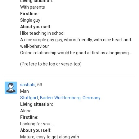
Living situation:
With parents
Firstline:
Single guy
About yourself:
I like teaching in school
A nice simple gay guy, who is friendly, with nice heart and
well-behaviour.
Online relationship would be good at first as a beginning.
(Prefere to be top or verse-top)
sashabi
63
Man
Stuttgart
,
Baden-Württemberg
,
Germany
Living situation:
Alone
Firstline:
Looking for you...
About yourself:
Mature, easy to get along with