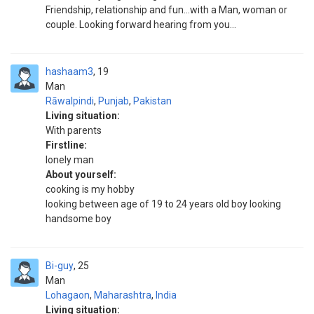
Friendship, relationship and fun...with a Man, woman or
couple. Looking forward hearing from you...
hashaam3
19
Man
Rāwalpindi
,
Punjab
,
Pakistan
Living situation:
With parents
Firstline:
lonely man
About yourself:
cooking is my hobby
looking between age of 19 to 24 years old boy looking
handsome boy
Bi-guy
25
Man
Lohagaon
,
Maharashtra
,
India
Living situation: