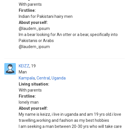
With parents
Firstline:
Indian for Pakistani hairy men
About yourself:
@laudem_ipsum
Im a bear looking for An otter or a bear, specifically into
Pakistanis or Arabs
@laudem_ipsum
KEIZZ
19
Man
Kampala
,
Central
,
Uganda
Living situation:
With parents
Firstline:
lonely man
About yourself:
My name is keizz, i live in uganda and am 19 yrs old.i love
travelling,working and fashion as my best hobbies
I am seeking a man between 20-30 yrs who will take care