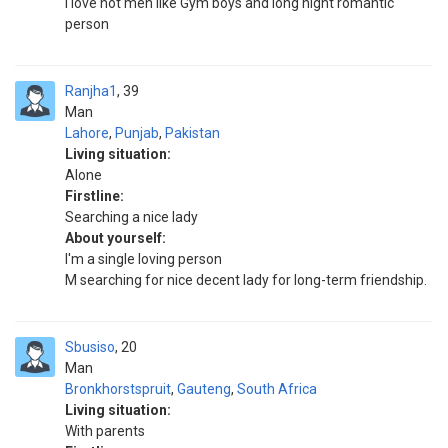
I love hot men like Gym boys and long hight romantic
person
Ranjha1
39
Man
Lahore
,
Punjab
,
Pakistan
Living situation:
Alone
Firstline:
Searching a nice lady
About yourself:
I'm a single loving person
M searching for nice decent lady for long-term friendship.
Sbusiso
20
Man
Bronkhorstspruit
,
Gauteng
,
South Africa
Living situation:
With parents