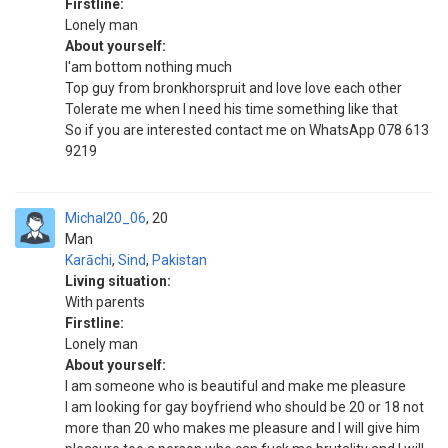
Firstline:
Lonely man
About yourself:
I'am bottom nothing much
Top guy from bronkhorspruit and love love each other
Tolerate me when I need his time something like that
So if you are interested contact me on WhatsApp 078 613
9219
Michal20_06
20
Man
Karāchi
,
Sind
,
Pakistan
Living situation:
With parents
Firstline:
Lonely man
About yourself:
I am someone who is beautiful and make me pleasure
I am looking for gay boyfriend who should be 20 or 18 not
more than 20 who makes me pleasure and I will give him