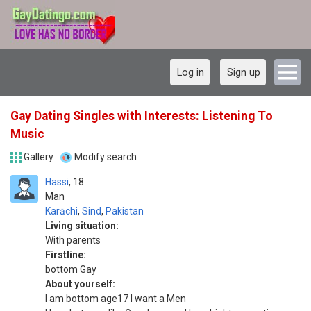
Log in
Sign up
Gay Dating Singles with Interests: Listening To
Music
Gallery
Modify search
Hassi
18
Man
Karāchi
,
Sind
,
Pakistan
Living situation:
With parents
Firstline:
bottom Gay
About yourself:
I am bottom age17 I want a Men