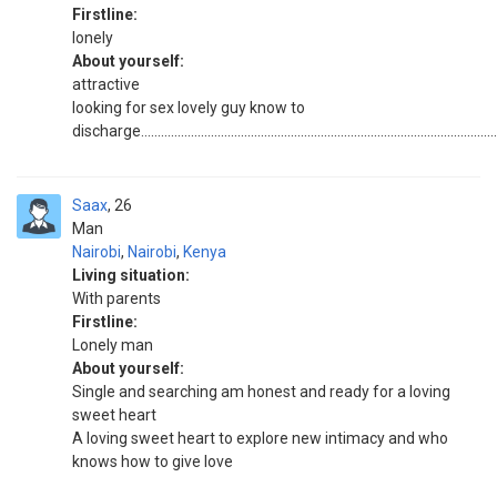
Firstline:
lonely
About yourself:
attractive
looking for sex lovely guy know to
discharge...........................................................................................................
Saax
26
Man
Nairobi
,
Nairobi
,
Kenya
Living situation:
With parents
Firstline:
Lonely man
About yourself:
Single and searching am honest and ready for a loving
sweet heart
A loving sweet heart to explore new intimacy and who
knows how to give love