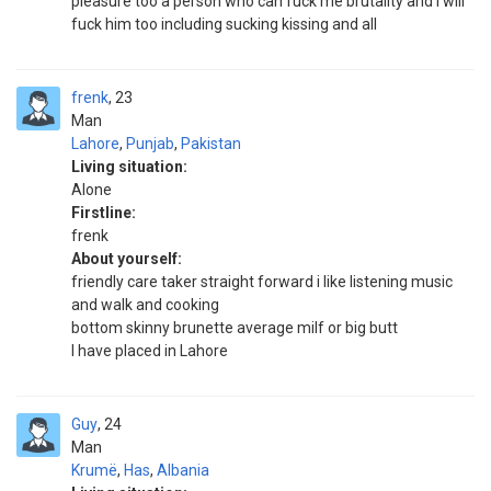
pleasure too a person who can fuck me brutality and I will
fuck him too including sucking kissing and all
frenk
23
Man
Lahore
,
Punjab
,
Pakistan
Living situation:
Alone
Firstline:
frenk
About yourself:
friendly care taker straight forward i like listening music
and walk and cooking
bottom skinny brunette average milf or big butt
I have placed in Lahore
Guy
24
Man
Krumë
,
Has
,
Albania