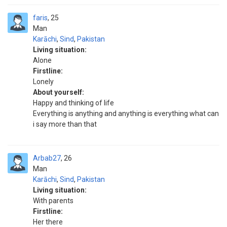
faris
25
Man
Karāchi
,
Sind
,
Pakistan
Living situation:
Alone
Firstline:
Lonely
About yourself:
Happy and thinking of life
Everything is anything and anything is everything what can
i say more than that
Arbab27
26
Man
Karāchi
,
Sind
,
Pakistan
Living situation:
With parents
Firstline:
Her there