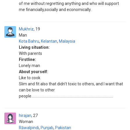
of me without regretting anything and who will support
me financially,socially and economically.
Mukhriz
19
Man
Kota Bahru
,
Kelantan
,
Malaysia
Living situation:
With parents
Firstline:
Lonely man
About yourself:
Like to cook
Slim and fit also that didn't toxic to others, and I want that
can be love to other
people..............................................................................................
hirajan
27
Woman
Rāwalpindi
,
Punjab
,
Pakistan