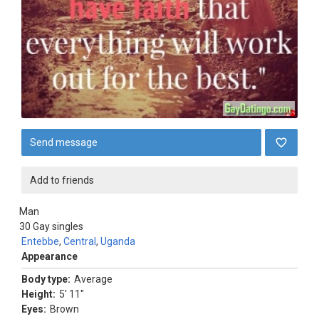
Send message
Add to friends
Man
30
Gay singles
Entebbe
,
Central
,
Uganda
Appearance
Body type:
Average
Height:
5' 11"
Eyes:
Brown