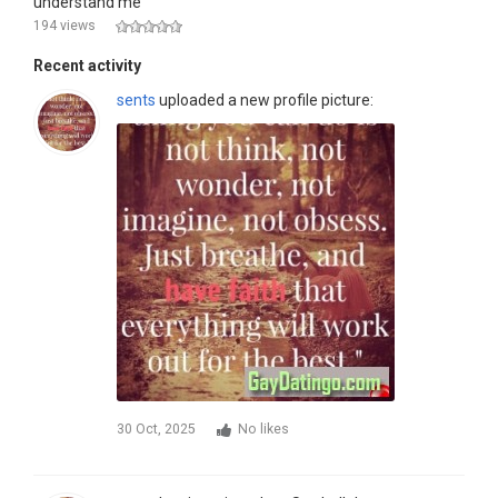
understand me
194 views
Recent activity
sents
uploaded a new profile picture:
30 Oct, 2025
No likes