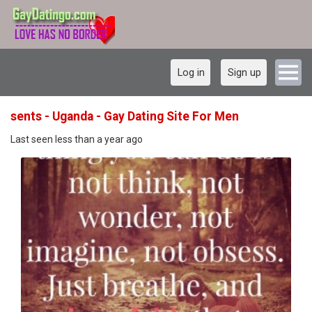
Log in
Sign up
sents - Uganda - Gay Dating Site For Men
Last seen less than a year ago