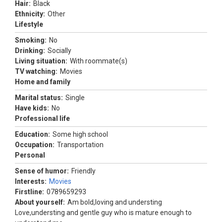
Hair:
Black
Ethnicity:
Other
Lifestyle
Smoking:
No
Drinking:
Socially
Living situation:
With roommate(s)
TV watching:
Movies
Home and family
Marital status:
Single
Have kids:
No
Professional life
Education:
Some high school
Occupation:
Transportation
Personal
Sense of humor:
Friendly
Interests:
Movies
Firstline:
0789659293
About yourself:
Am bold,loving and understing
Love,understing and gentle guy who is mature enough to