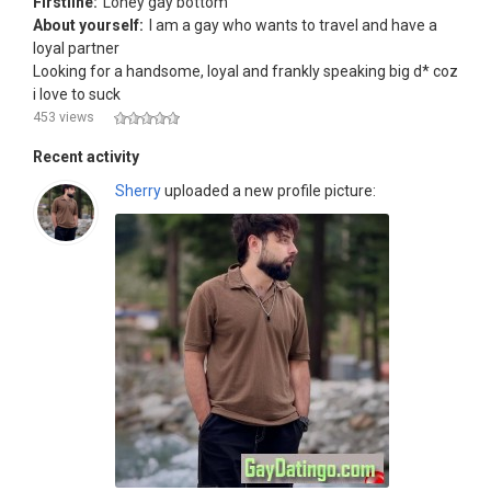
Firstline:
Loney gay bottom
About yourself:
I am a gay who wants to travel and have a
loyal partner
Looking for a handsome, loyal and frankly speaking big d* coz
i love to suck
453 views
Recent activity
Sherry
uploaded a new profile picture: