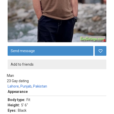
Send message
Add to friends
Man
23
Gay dating
Lahore
,
Punjab
,
Pakistan
Appearance
Body type:
Fit
Height:
5' 6"
Eyes:
Black