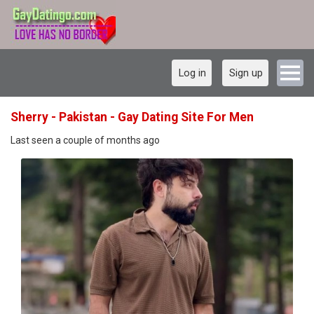
Log in
Sign up
Sherry - Pakistan - Gay Dating Site For Men
Last seen a couple of months ago