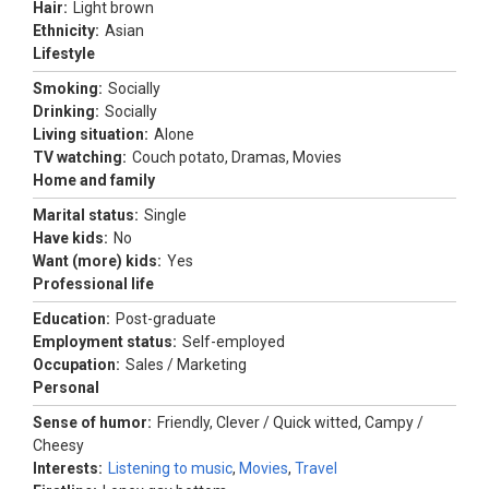
Hair:
Light brown
Ethnicity:
Asian
Lifestyle
Smoking:
Socially
Drinking:
Socially
Living situation:
Alone
TV watching:
Couch potato, Dramas, Movies
Home and family
Marital status:
Single
Have kids:
No
Want (more) kids:
Yes
Professional life
Education:
Post-graduate
Employment status:
Self-employed
Occupation:
Sales / Marketing
Personal
Sense of humor:
Friendly, Clever / Quick witted, Campy /
Cheesy
Interests:
Listening to music
,
Movies
,
Travel