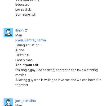
Educated
Loves dick
Someone rich
Ihnoh
21
Man
Nyeri
,
Central
,
Kenya
Living situation:
Alone
Firstline:
Lonely man
About yourself:
I'm single,gay .I do cooking, energetic and love watching
movies
A loving guy who is willing to love me and we can have fun
together
joe_joemaina
Man