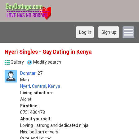
Log in
Sign up
Nyeri Singles - Gay Dating in Kenya
Gallery
Modify search
Donstar
27
Man
Nyeri
,
Central
,
Kenya
Living situation:
Alone
Firstline:
0751436478
About yourself:
Loving .. strong and dedicated ninja
Nice bottom or vers
Cute and Loving