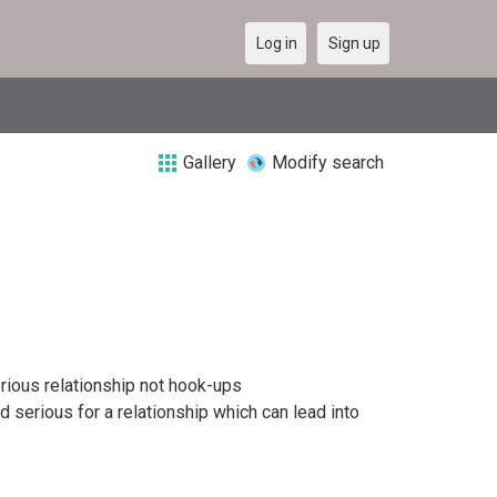
Log in
Sign up
Gallery
Modify search
rious relationship not hook-ups
 serious for a relationship which can lead into