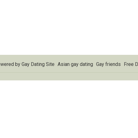
wered by
Gay Dating Site
Asian gay dating
Gay friends
Free D