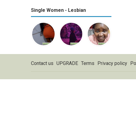
Single Women - Lesbian
Contact us
UPGRADE
Terms
Privacy policy
Po