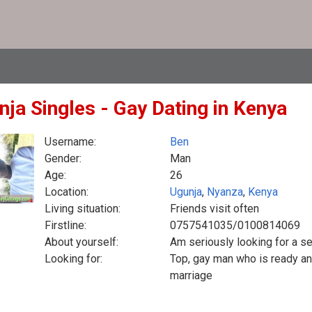
nja Singles - Gay Dating in Kenya
Username:
Ben
Gender:
Man
Age:
26
Location:
Ugunja
,
Nyanza
,
Kenya
Living situation:
Friends visit often
Firstline:
0757541035/0100814069
About yourself:
Am seriously looking for a se
Looking for:
Top, gay man who is ready and
marriage