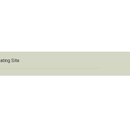
ating Site