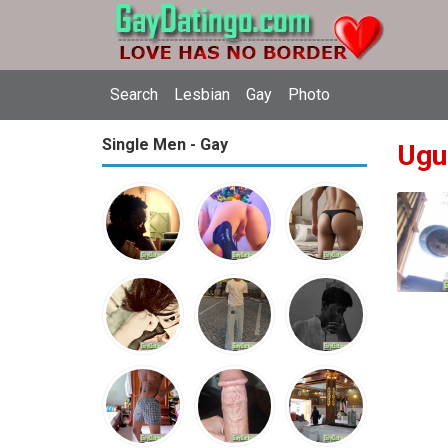
Search
Lesbian
Gay
Photo
Single Men - Gay
Ugu