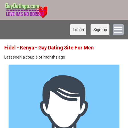
Log in
Sign up
Fidel - Kenya - Gay Dating Site For Men
Last seen a couple of months ago