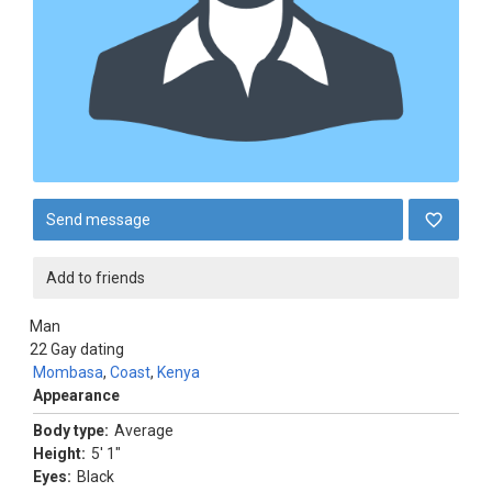
Send message
Add to friends
Man
22
Gay dating
Mombasa
,
Coast
,
Kenya
Appearance
Body type:
Average
Height:
5' 1"
Eyes:
Black