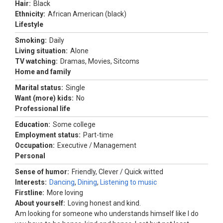
Hair:
Black
Ethnicity:
African American (black)
Lifestyle
Smoking:
Daily
Living situation:
Alone
TV watching:
Dramas, Movies, Sitcoms
Home and family
Marital status:
Single
Want (more) kids:
No
Professional life
Education:
Some college
Employment status:
Part-time
Occupation:
Executive / Management
Personal
Sense of humor:
Friendly, Clever / Quick witted
Interests:
Dancing
,
Dining
,
Listening to music
Firstline:
More loving
About yourself:
Loving honest and kind.
Am looking for someone who understands himself like I do