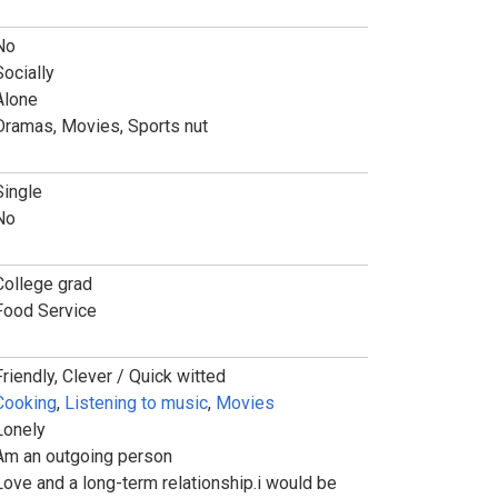
No
Socially
Alone
Dramas, Movies, Sports nut
Single
No
College grad
Food Service
Friendly, Clever / Quick witted
Cooking
,
Listening to music
,
Movies
Lonely
Am an outgoing person
Love and a long-term relationship.i would be