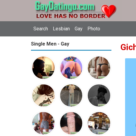
Search
Lesbian
Gay
Photo
Single Men - Gay
Gic