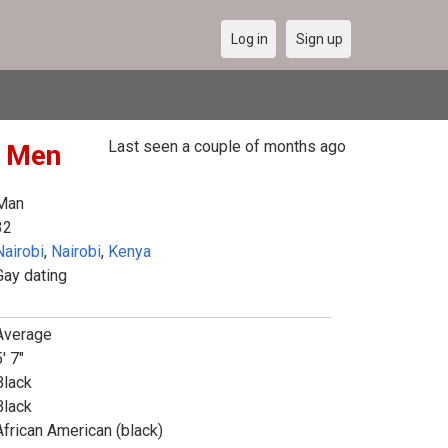
Log in
Sign up
Last seen a couple of months ago
r Men
Man
32
Nairobi
,
Nairobi
,
Kenya
Gay dating
Average
' 7"
Black
Black
African American (black)