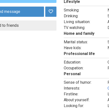
Lifestyle
Smoking:
nd message
Drinking:
Living situation:
 to friends
TV watching:
Home and family
Marital status:
Have kids:
Professional life
Education:
Occupation:
Personal
Sense of humor:
Interests:
Firstline:
About yourself:
Looking for: