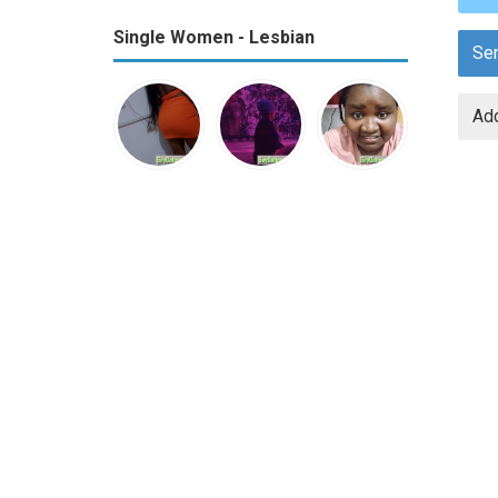
Single Women - Lesbian
Se
Add