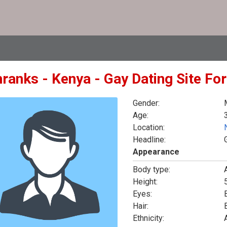
hranks - Kenya - Gay Dating Site Fo
Gender:
Age:
Location:
Headline:
Appearance
Body type:
Height:
5
Eyes:
Hair:
Ethnicity: