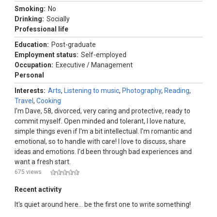
Smoking:
No
Drinking:
Socially
Professional life
Education:
Post-graduate
Employment status:
Self-employed
Occupation:
Executive / Management
Personal
Interests:
Arts
,
Listening to music
,
Photography
,
Reading
,
Travel
,
Cooking
I'm Dave, 58, divorced, very caring and protective, ready to
commit myself. Open minded and tolerant, I love nature,
simple things even if I'm a bit intellectual. I'm romantic and
emotional, so to handle with care! I love to discuss, share
ideas and emotions. I'd been through bad experiences and
want a fresh start.
675 views
Recent activity
It's quiet around here... be the first one to write something!