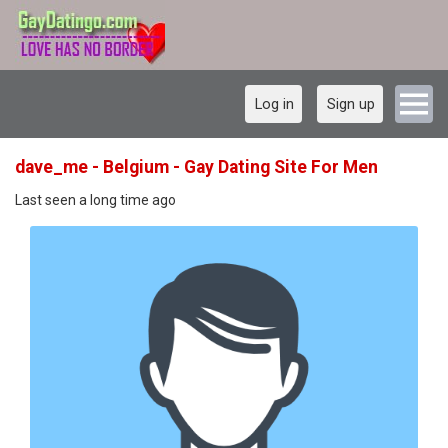
Log in
Sign up
dave_me - Belgium - Gay Dating Site For Men
Last seen a long time ago