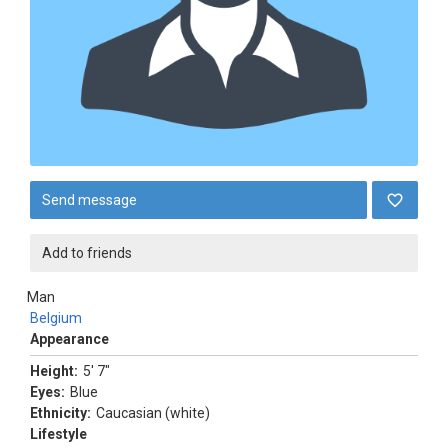
Send message
Add to friends
Man
Belgium
Appearance
Height:
5' 7"
Eyes:
Blue
Ethnicity:
Caucasian (white)
Lifestyle