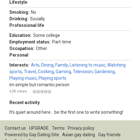
Lifestyle
Smoking:
No
Drinking:
Socially
Professional life
Education:
Some college
Employment status:
Part-time
Occupation:
Other
Personal
Interests:
Arts
,
Dining
,
Family
,
Listening to music
,
Watching
sports
,
Travel
,
Cooking
,
Gaming
,
Television
,
Gardening
,
Playing music
,
Playing sports
im simple but romantic person
638 views
Recent activity
It's quiet around here... be the first one to write something!
Contact us
UPGRADE
Terms
Privacy policy
Powered by
Gay Dating Site
Asian gay dating
Gay friends