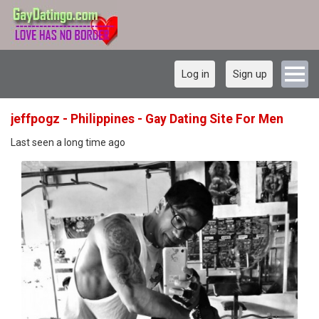
Log in
Sign up
jeffpogz - Philippines - Gay Dating Site For Men
Last seen a long time ago