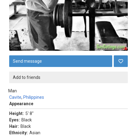
Send message
Add to friends
Man
Cavite
,
Philippines
Appearance
Height:
5' 8"
Eyes:
Black
Hair:
Black
Ethnicity:
Asian