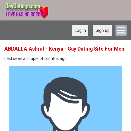
Log in
Sign up
ABDALLA.Ashraf - Kenya - Gay Dating Site For Men
Last seen a couple of months ago