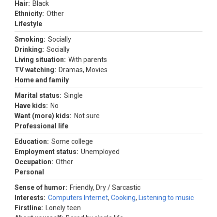
Hair:
Black
Ethnicity:
Other
Lifestyle
Smoking:
Socially
Drinking:
Socially
Living situation:
With parents
TV watching:
Dramas, Movies
Home and family
Marital status:
Single
Have kids:
No
Want (more) kids:
Not sure
Professional life
Education:
Some college
Employment status:
Unemployed
Occupation:
Other
Personal
Sense of humor:
Friendly, Dry / Sarcastic
Interests:
Computers Internet
,
Cooking
,
Listening to music
Firstline:
Lonely teen