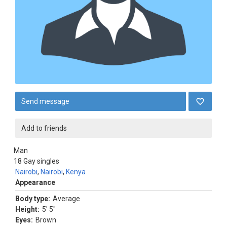
Send message
Add to friends
Man
18
Gay singles
Nairobi
,
Nairobi
,
Kenya
Appearance
Body type:
Average
Height:
5' 5"
Eyes:
Brown